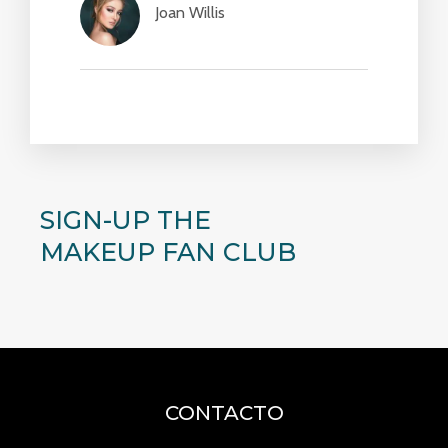
Joan Willis​
SIGN-UP THE
MAKEUP FAN CLUB
CONTACTO