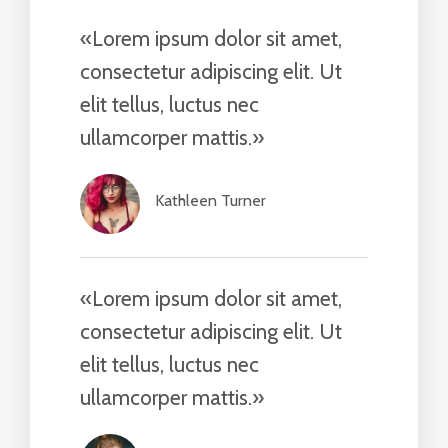
«Lorem ipsum dolor sit amet,
consectetur adipiscing elit. Ut
elit tellus, luctus nec
ullamcorper mattis.»​
Kathleen Turner​
«Lorem ipsum dolor sit amet,
consectetur adipiscing elit. Ut
elit tellus, luctus nec
ullamcorper mattis.»​