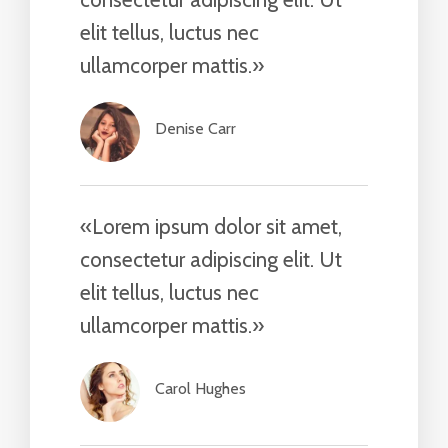
elit tellus, luctus nec
ullamcorper mattis.»​
Denise Carr​
«Lorem ipsum dolor sit amet,
consectetur adipiscing elit. Ut
elit tellus, luctus nec
ullamcorper mattis.»​
Carol Hughes​