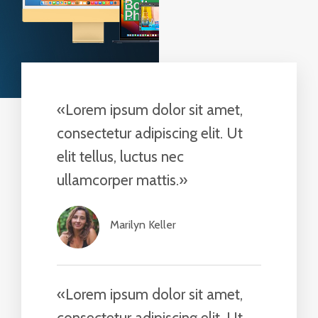
«Lorem ipsum dolor sit amet,
consectetur adipiscing elit. Ut
elit tellus, luctus nec
ullamcorper mattis.»​
Marilyn Keller​
«Lorem ipsum dolor sit amet,
consectetur adipiscing elit. Ut