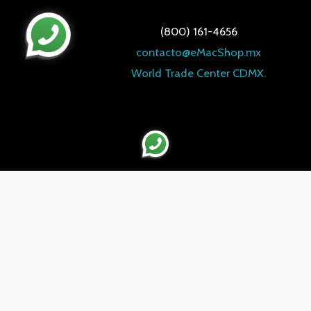
(800) 161-4656
contacto@eMacShop.mx
World Trade Center CDMX.
WHATSAPP